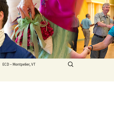
Search
ECD – Montpelier, VT
for: