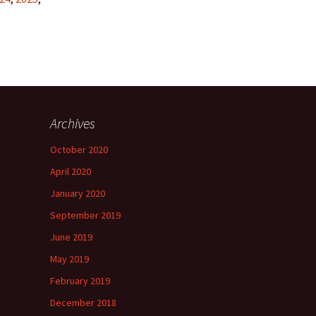
Archives
October 2020
April 2020
January 2020
September 2019
June 2019
May 2019
February 2019
December 2018