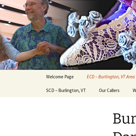
English Country Dancing in Gre
Skip
to
content
bcd
Welcome Page
ECD – Burlington, VT Area
SCD – Burlington, VT
Our Callers
W
Bur