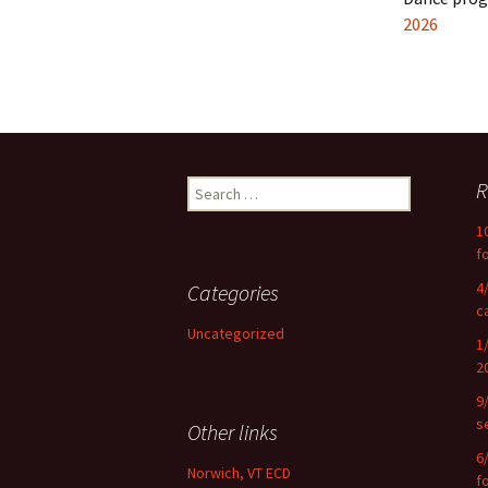
2026
Search
R
for:
1
f
4
Categories
c
Uncategorized
1
2
9
s
Other links
6
Norwich, VT ECD
f