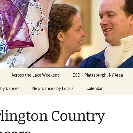
ater Burlington, Vermont
Across the Lake Weekend
ECD – Plattsburgh, NY Area
hy Dance?
New Dances by Locals
Calendar
lington Country