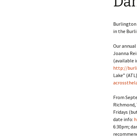
Dan
Burlington
in the Burl
Our annual 
Joanna Rein
(available 
http://bur
Lake” (ATL)
acrossthel
From Septem
Richmond, V
Fridays (bu
date info:
h
6:30pm; dan
recommend t