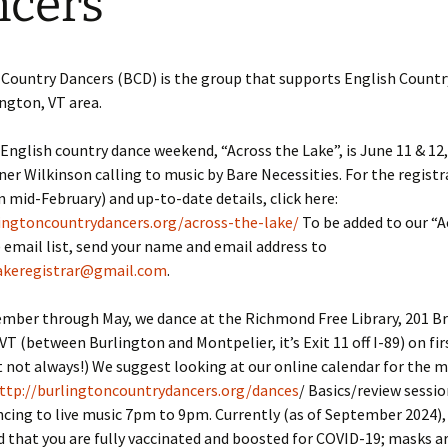
cers
 Country Dancers (BCD) is the group that supports English Count
ington, VT area.
English country dance weekend, “Across the Lake”, is June 11 & 12
er Wilkinson calling to music by Bare Necessities. For the registr
in mid-February) and up-to-date details, click here:
lingtoncountrydancers.org/across-the-lake/
To be added to our “A
 email list, send your name and email address to
akeregistrar@gmail.com
.
ber through May, we dance at the Richmond Free Library, 201 Bri
T (between Burlington and Montpelier, it’s Exit 11 off I-89) on fir
t not always!) We suggest looking at our online calendar for the 
ttp://burlingtoncountrydancers.org/dances
/ Basics/review sessio
cing to live music 7pm to 9pm. Currently (as of September 2024),
hat you are fully vaccinated and boosted for COVID-19; masks ar