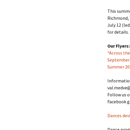
This summer
Richmond, V
July 12 (le
for details.
Our Flyers:
“Across th
September-M
Summer 20
Informatio
val.medve@
Follow us 
Facebook g
Dances devi
Dance pro