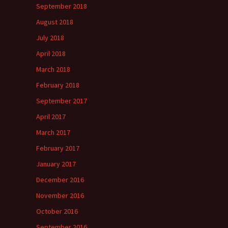
September 2018
August 2018
July 2018
April 2018
March 2018
February 2018
September 2017
April 2017
March 2017
February 2017
January 2017
December 2016
November 2016
October 2016
September 2016