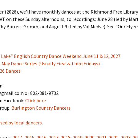
 (2026), we’ll have monthly dances at the Richmond Free Library
T on these Sunday afternoons, to recordings: June 28 (led by Mar
d by Barrett Grimm, and August 9 (led by Val Medve). See “Our Flye
e Lake” English Country Dance Weekend June 11 & 12, 2027
ay Dance Series (Usually First & Third Fridays)
26 Dances
n:
gmail.com or 802-881-9732
on Facebook:
Click here
roup:
Burlington Country Dancers
sed by local dancers.
grams:
2014
,
2015
,
2016
,
2017
,
2018
,
2019
,
2020
,
2021
,
2022
,
2023
,
20