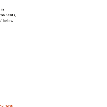
 in
tha Kent),
rs” below
24
,
2025
,