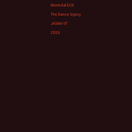
Montréal ECD
The Dance Gypsy
JASNA-VT
CDSS