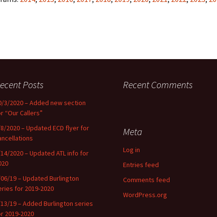
ecent Posts
Recent Comments
0/3/2020 – Added new section
or “Our Callers”
/8/2020 – Updated ECD flyer for
Meta
ancellations
Log in
/14/2020 – Updated ATL info for
020
Entries feed
/06/19 – Updated Burlington
Comments feed
eries for 2019-2020
WordPress.org
/13/19 – Added Burlington series
or 2019-2020