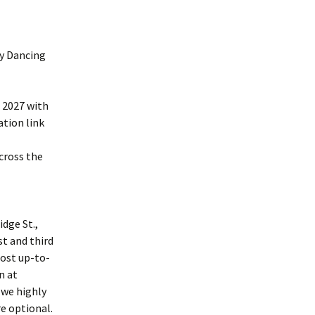
ry Dancing
, 2027 with
ation link
cross the
dge St.,
st and third
most up-to-
n at
 we highly
e optional.