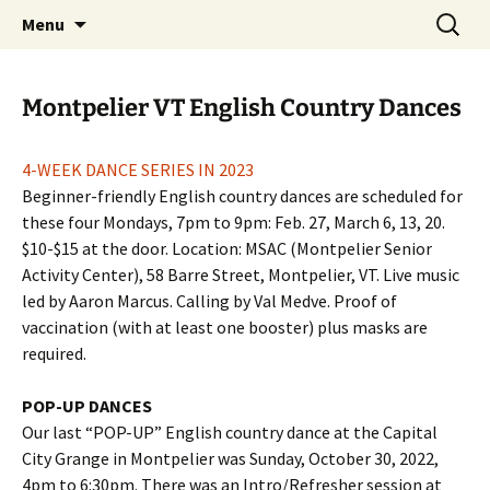
English Country Dancing in Greater
Skip
Search
bcd
Menu
to
for:
Burlington, Vermont
content
Montpelier VT English Country Dances
4-WEEK DANCE SERIES IN 2023
Beginner-friendly English country dances are scheduled for
these four Mondays, 7pm to 9pm: Feb. 27, March 6, 13, 20.
$10-$15 at the door. Location: MSAC (Montpelier Senior
Activity Center), 58 Barre Street, Montpelier, VT. Live music
led by Aaron Marcus. Calling by Val Medve. Proof of
vaccination (with at least one booster) plus masks are
required.
POP-UP DANCES
Our last “POP-UP” English country dance at the Capital
City Grange in Montpelier was Sunday, October 30, 2022,
4pm to 6:30pm. There was an Intro/Refresher session at