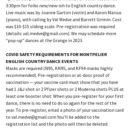
3:30pm for folks new/new-ish to English country dance.
Live music was by Joanne Garton (violin) and Aaron Marcus
(piano), with calling by Val Medve and Barrett Grimm. Cost
was $10-$15 sliding scale. Pre-registration was required
(details: val.medve@gmail.com). We may schedule more
“pop-up” dances at the Grange in 2023.
COVID SAFETY REQUIREMENTS FOR MONTPELIER
ENGLISH COUNTRY DANCE EVENTS
Masks are required (N95, KN95, and KF94 masks highly
recommended). Pre-registration or at-door proof of
vaccination — your vaccine card must show that you have
had 1 J&J shot or 2 Pfizer shots or 2 Moderna shots PLUS at
least one booster shot. When you pre-register for your first
dance, there is no need to do so again for the rest of the
year. To pre-register, email a photo of your vaccination card
to val.medve@gmail.com You’ll be added to the
registration list and the photo will then be deleted.