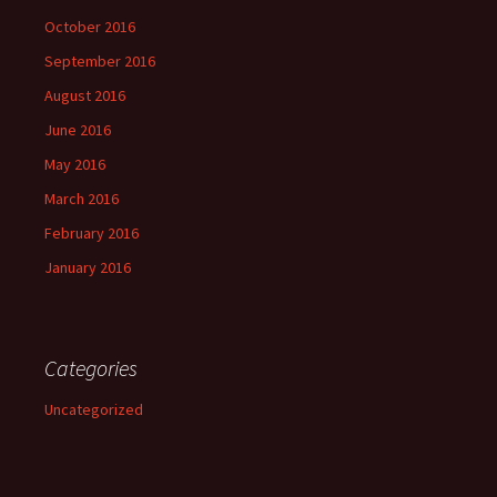
October 2016
September 2016
August 2016
June 2016
May 2016
March 2016
February 2016
January 2016
Categories
Uncategorized