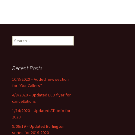
Search
for:
Recent Posts
10/3/2020 – Added new section
for “Our Callers”
4/8/2020 – Updated ECD flyer for
cancellations
1/14/2020 – Updated ATL info for
2020
9/06/19 – Updated Burlington
series for 2019-2020