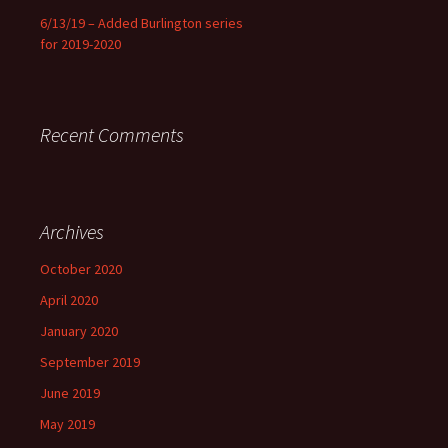
6/13/19 – Added Burlington series
for 2019-2020
Recent Comments
Archives
October 2020
April 2020
January 2020
September 2019
June 2019
May 2019