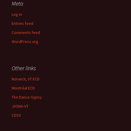
Meta
Log in
Entries feed
Comments feed
WordPress.org
Other links
Norwich, VT ECD
Montréal ECD
The Dance Gypsy
JASNA-VT
CDSS