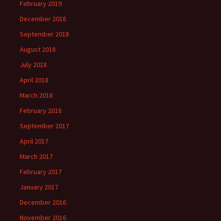
February 2019
December 2018
September 2018
August 2018
July 2018
April 2018
March 2018
February 2018
September 2017
April 2017
March 2017
February 2017
January 2017
December 2016
November 2016