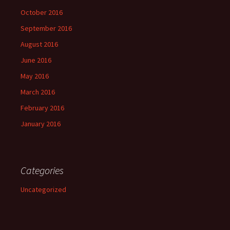
October 2016
September 2016
August 2016
June 2016
May 2016
March 2016
February 2016
January 2016
Categories
Uncategorized