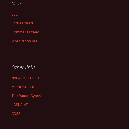
Meta
Log in
Entries feed
Comments feed
WordPress.org
Other links
Norwich, VT ECD
Montréal ECD
The Dance Gypsy
JASNA-VT
CDSS