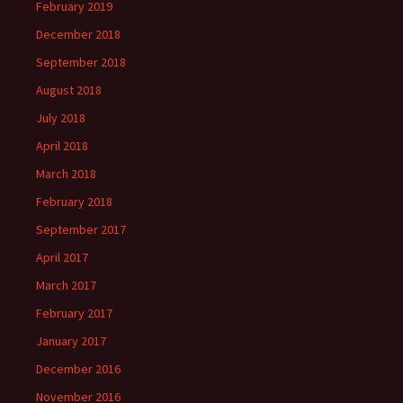
February 2019
December 2018
September 2018
August 2018
July 2018
April 2018
March 2018
February 2018
September 2017
April 2017
March 2017
February 2017
January 2017
December 2016
November 2016