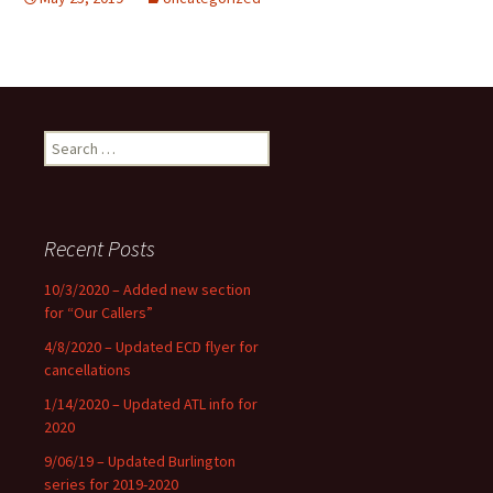
Search
for:
Recent Posts
10/3/2020 – Added new section
for “Our Callers”
4/8/2020 – Updated ECD flyer for
cancellations
1/14/2020 – Updated ATL info for
2020
9/06/19 – Updated Burlington
series for 2019-2020