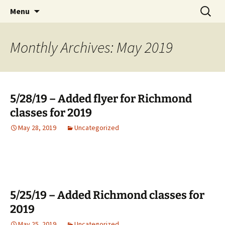
English Country Dancing in Greater
Skip
Search
bcd
Menu
to
for:
Burlington, Vermont
content
Monthly Archives: May 2019
5/28/19 – Added flyer for Richmond
classes for 2019
May 28, 2019
Uncategorized
5/25/19 – Added Richmond classes for
2019
May 25, 2019
Uncategorized