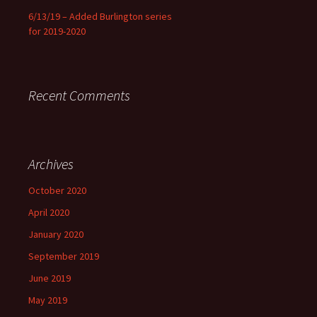
6/13/19 – Added Burlington series
for 2019-2020
Recent Comments
Archives
October 2020
April 2020
January 2020
September 2019
June 2019
May 2019