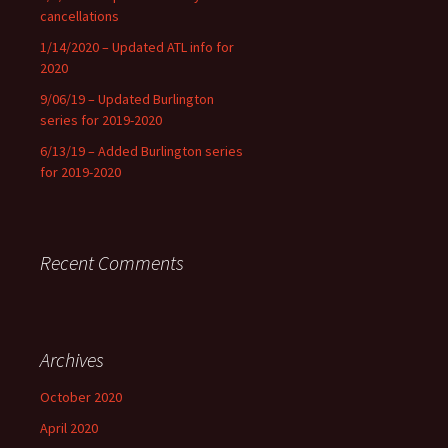
cancellations
1/14/2020 – Updated ATL info for
2020
9/06/19 – Updated Burlington
series for 2019-2020
6/13/19 – Added Burlington series
for 2019-2020
Recent Comments
Archives
October 2020
April 2020