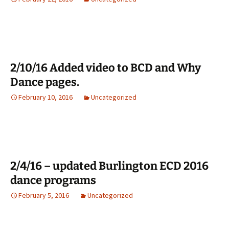
2/10/16 Added video to BCD and Why
Dance pages.
February 10, 2016
Uncategorized
2/4/16 – updated Burlington ECD 2016
dance programs
February 5, 2016
Uncategorized