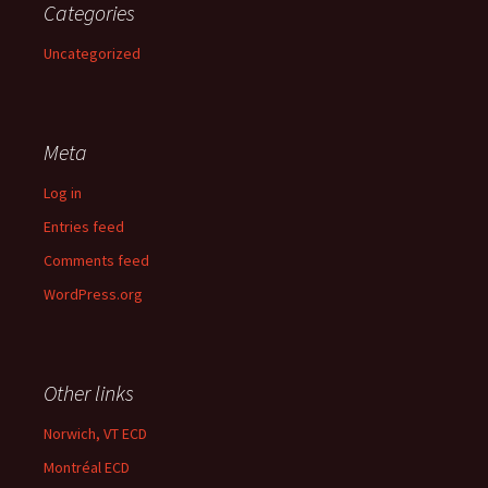
Categories
Uncategorized
Meta
Log in
Entries feed
Comments feed
WordPress.org
Other links
Norwich, VT ECD
Montréal ECD