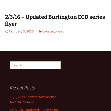
2/3/16 – Updated Burlington ECD series
flyer
February 3, 2016
Uncategorized
Search
for:
Recent Posts
10/3/2020 – Added new section
for “Our Callers”
4/8/2020 – Updated ECD flyer for