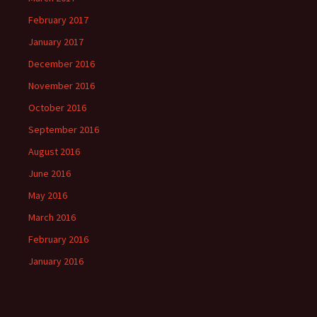
February 2017
January 2017
December 2016
November 2016
October 2016
September 2016
August 2016
June 2016
May 2016
March 2016
February 2016
January 2016