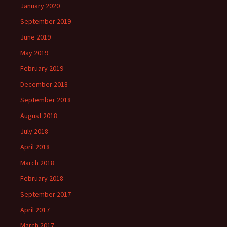
January 2020
September 2019
June 2019
May 2019
February 2019
December 2018
September 2018
August 2018
July 2018
April 2018
March 2018
February 2018
September 2017
April 2017
March 2017