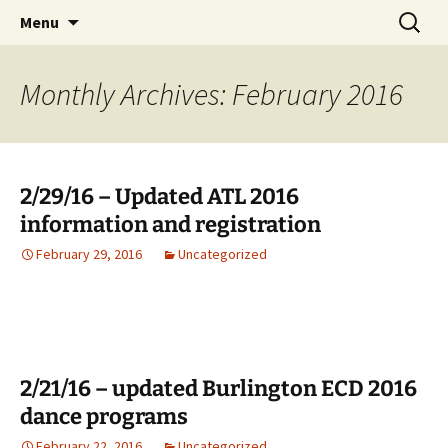
English Country Dancing in Greater
Skip
Search
bcd
Menu
to
for:
Burlington, Vermont
content
Monthly Archives: February 2016
2/29/16 – Updated ATL 2016
information and registration
February 29, 2016
Uncategorized
2/21/16 – updated Burlington ECD 2016
dance programs
February 22, 2016
Uncategorized