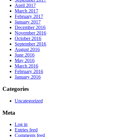
April 2017
March 2017
February 2017
January 2017
December 2016
November 2016
October 2016
September 2016
August 2016
June 2016
May 2016
March 2016
February 2016
January 2016
Categories
Uncategorized
Meta
Log in
Entries feed
Comments feed