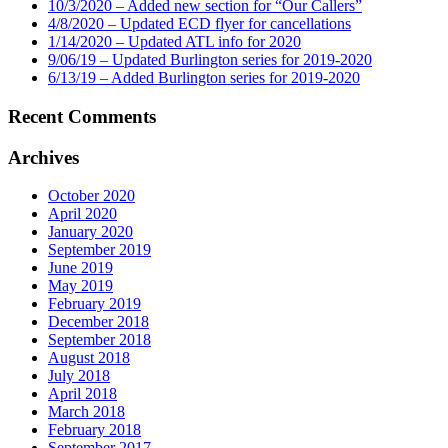
10/3/2020 – Added new section for “Our Callers”
4/8/2020 – Updated ECD flyer for cancellations
1/14/2020 – Updated ATL info for 2020
9/06/19 – Updated Burlington series for 2019-2020
6/13/19 – Added Burlington series for 2019-2020
Recent Comments
Archives
October 2020
April 2020
January 2020
September 2019
June 2019
May 2019
February 2019
December 2018
September 2018
August 2018
July 2018
April 2018
March 2018
February 2018
September 2017