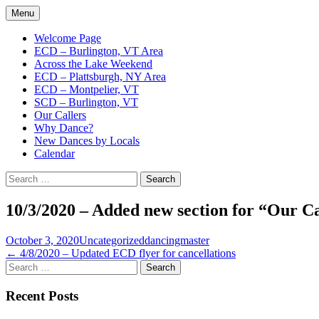
Skip
Menu
to
English Country Dancing in Greater Burl
bcd
content
Welcome Page
ECD – Burlington, VT Area
Across the Lake Weekend
ECD – Plattsburgh, NY Area
ECD – Montpelier, VT
SCD – Burlington, VT
Our Callers
Why Dance?
New Dances by Locals
Calendar
Search
for:
10/3/2020 – Added new section for “Our Ca
October 3, 2020
Uncategorized
dancingmaster
Post
←
4/8/2020 – Updated ECD flyer for cancellations
Search
navigation
for:
Recent Posts