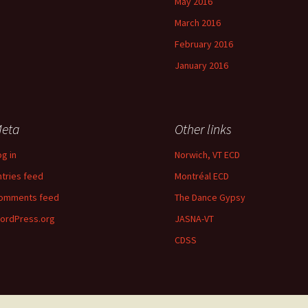
May 2016
March 2016
February 2016
January 2016
eta
Other links
og in
Norwich, VT ECD
ntries feed
Montréal ECD
omments feed
The Dance Gypsy
ordPress.org
JASNA-VT
CDSS