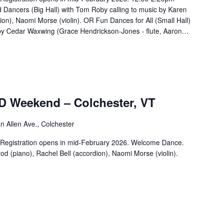
 Dancers (Big Hall) with Tom Roby calling to music by Karen
ion), Naomi Morse (violin). OR Fun Dances for All (Small Hall)
 by Cedar Waxwing (Grace Hendrickson-Jones - flute, Aaron…
D Weekend – Colchester, VT
n Allen Ave., Colchester
d. Registration opens in mid-February 2026. Welcome Dance.
d (piano), Rachel Bell (accordion), Naomi Morse (violin).