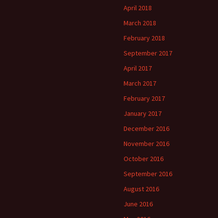
April 2018
March 2018
February 2018
September 2017
April 2017
March 2017
February 2017
January 2017
December 2016
November 2016
October 2016
September 2016
August 2016
June 2016