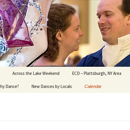
ater Burlington, Vermont
Across the Lake Weekend
ECD – Plattsburgh, NY Area
hy Dance?
New Dances by Locals
Calendar