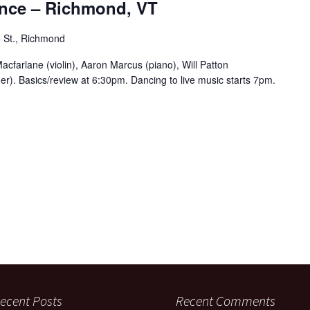
nce – Richmond, VT
 St., Richmond
acfarlane (violin), Aaron Marcus (piano), Will Patton
er). Basics/review at 6:30pm. Dancing to live music starts 7pm.
ecent Posts
Recent Comments