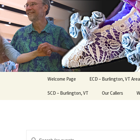
English Country Dancing in Gre
Skip
to
content
bcd
Welcome Page
ECD – Burlington, VT Area
SCD – Burlington, VT
Our Callers
W
Events
Enter