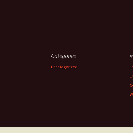
Categories
M
Uncategorized
L
E
C
W