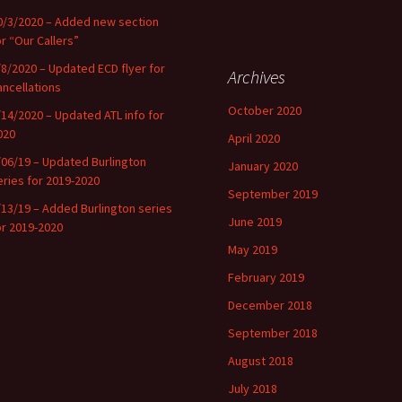
0/3/2020 – Added new section
or “Our Callers”
/8/2020 – Updated ECD flyer for
Archives
ancellations
October 2020
/14/2020 – Updated ATL info for
020
April 2020
/06/19 – Updated Burlington
January 2020
eries for 2019-2020
September 2019
/13/19 – Added Burlington series
June 2019
or 2019-2020
May 2019
February 2019
December 2018
September 2018
August 2018
July 2018