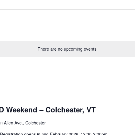
There are no upcoming events.
D Weekend – Colchester, VT
n Allen Ave., Colchester
. Registration opens in mid-February 2026. 12:30-2:20pm