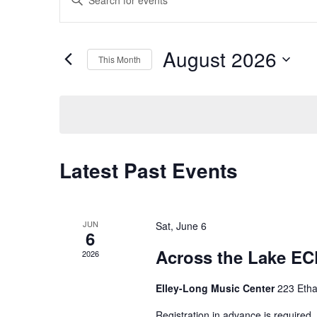
Search
Keyword.
Search
and
for
August 2026
This Month
Events
Views
by
Select
Navigation
Keyword.
date.
Calendar
Latest Past Events
of
Events
JUN
Sat, June 6
6
Across the Lake EC
2026
Elley-Long Music Center
223 Etha
Registration in advance is required