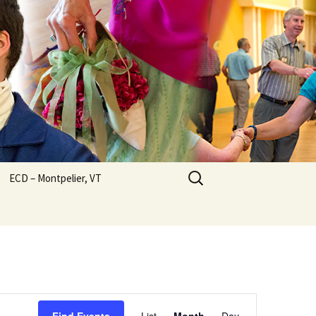
Search
ECD – Montpelier, VT
for:
Event