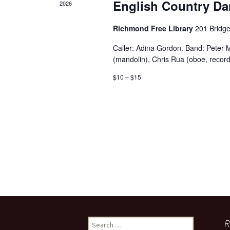
English Country Da
2026
Richmond Free Library
201 Bridge
Caller: Adina Gordon. Band: Peter M
(mandolin), Chris Rua (oboe, record
$10 – $15
Search
R