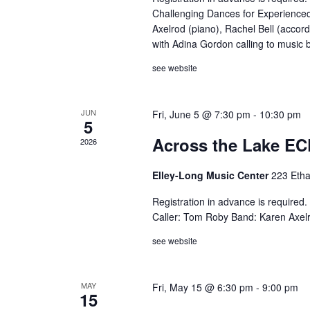
Challenging Dances for Experienced
Axelrod (piano), Rachel Bell (accord
with Adina Gordon calling to music
see website
JUN
Fri, June 5 @ 7:30 pm
-
10:30 pm
5
Across the Lake EC
2026
Elley-Long Music Center
223 Etha
Registration in advance is require
Caller: Tom Roby Band: Karen Axelro
see website
MAY
Fri, May 15 @ 6:30 pm
-
9:00 pm
15