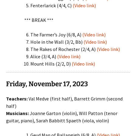
Fenterlarick (4/4, C)
(Video link)
*** BREAK ***
The Farmer’s Joy (6/8, A)
(Video link)
Hole in the Wall (3/2, Bb)
(Video link)
The Rakes of Rochester (2/4, A)
(Video link)
Alice (3/4, A)
(Video link)
Mount Hills (2/2, D)
(Video link)
Friday, November 17, 2023
Teachers:
Val Medve (first half), Barrett Grimm (second
half)
Musicians:
Joanne Garton (violin), Will Patton (tenor
guitar, piano), Sarah Babbitt Spaeth (viola, violin)
Geud Man of Ballangigh (6/8, A)
(Video link)