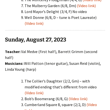
The Mulberry Garden (6/8, Dm)
(Video link)
Lord Mayor’s Delight (3/4, F) No video
Well Donne (6/8, D – tune is Poet Laureate)
(Video link)
Sunday, August 27, 2023
Teacher:
Val Medve (first half), Barrett Grimm (second
half)
Musicians:
Will Patton (tenor guitar), Susan Reid (violin),
Linda Young (harp)
The Collier’s Daughter (2/2, Gm) – with
modified ending that’s different from video
(Video link)
Bob’s Boomerang (6/8, G)
(Video link)
Cumberland Square 8, square (2/2, D)
(Video