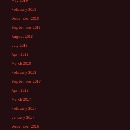
May 2019
February 2019
December 2018
September 2018
August 2018
July 2018
April 2018
March 2018
February 2018
September 2017
April 2017
March 2017
February 2017
January 2017
December 2016