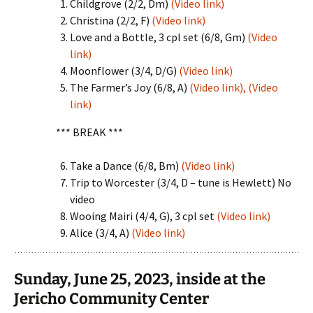
Childgrove (2/2, Dm)
(Video link)
Christina (2/2, F)
(Video link)
Love and a Bottle, 3 cpl set (6/8, Gm)
(Video
link)
Moonflower (3/4, D/G)
(Video link)
The Farmer’s Joy (6/8, A)
(Video link),
(Video
link)
*** BREAK ***
Take a Dance (6/8, Bm)
(Video link)
Trip to Worcester (3/4, D – tune is Hewlett) No
video
Wooing Mairi (4/4, G), 3 cpl set
(Video link)
Alice (3/4, A)
(Video link)
Sunday, June 25, 2023, inside at the
Jericho Community Center