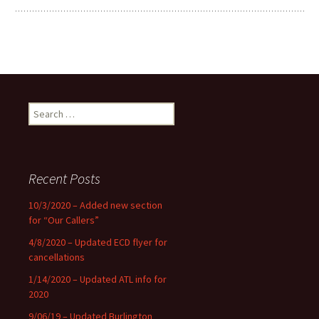
Search
for:
Recent Posts
10/3/2020 – Added new section
for “Our Callers”
4/8/2020 – Updated ECD flyer for
cancellations
1/14/2020 – Updated ATL info for
2020
9/06/19 – Updated Burlington