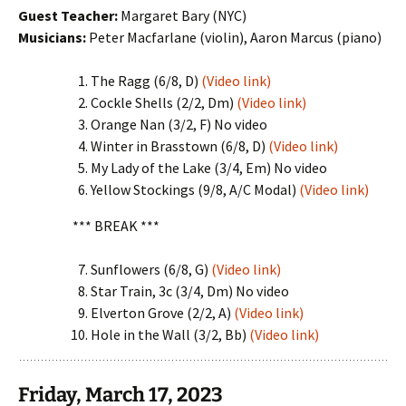
Guest Teacher:
Margaret Bary (NYC)
Musicians:
Peter Macfarlane (violin), Aaron Marcus (piano)
The Ragg (6/8, D)
(Video link)
Cockle Shells (2/2, Dm)
(Video link)
Orange Nan (3/2, F) No video
Winter in Brasstown (6/8, D)
(Video link)
My Lady of the Lake (3/4, Em) No video
Yellow Stockings (9/8, A/C Modal)
(Video link)
*** BREAK ***
Sunflowers (6/8, G)
(Video link)
Star Train, 3c (3/4, Dm) No video
Elverton Grove (2/2, A)
(Video link)
Hole in the Wall (3/2, Bb)
(Video link)
Friday, March 17, 2023