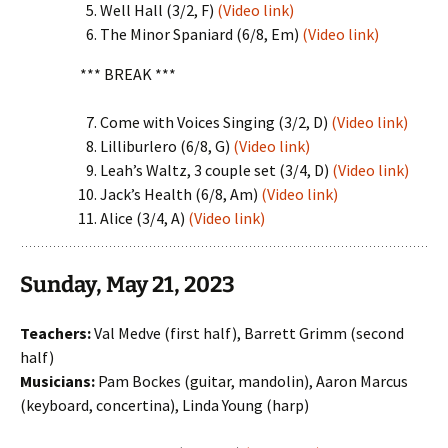
Well Hall (3/2, F)
(Video link)
The Minor Spaniard (6/8, Em)
(Video link)
*** BREAK ***
Come with Voices Singing (3/2, D)
(Video link)
Lilliburlero (6/8, G)
(Video link)
Leah’s Waltz, 3 couple set (3/4, D)
(Video link)
Jack’s Health (6/8, Am)
(Video link)
Alice (3/4, A)
(Video link)
Sunday, May 21, 2023
Teachers:
Val Medve (first half), Barrett Grimm (second
half)
Musicians:
Pam Bockes (guitar, mandolin), Aaron Marcus
(keyboard, concertina), Linda Young (harp)