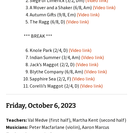
Siege of Limerick (3/2, Dm)
(Video link)
A Mover and a Shaker (6/8, Am)
(Video link)
Autumn Gifts (9/8, Em)
(Video link)
The Ragg (6/8, D)
(Video link)
*** BREAK ***
Knole Park (2/4, D)
(Video link)
Indian Summer (3/4, Am)
(Video link)
Jack’s Maggot (2/2, D)
(Video link)
Blythe Company (6/8, Am)
(Video link)
Sapphire Sea (2/2, F)
(Video link)
Corelli’s Maggot (2/4, D)
(Video link)
Friday, October 6, 2023
Teachers:
Val Medve (first half), Martha Kent (second half)
Musicians:
Peter Macfarlane (violin), Aaron Marcus