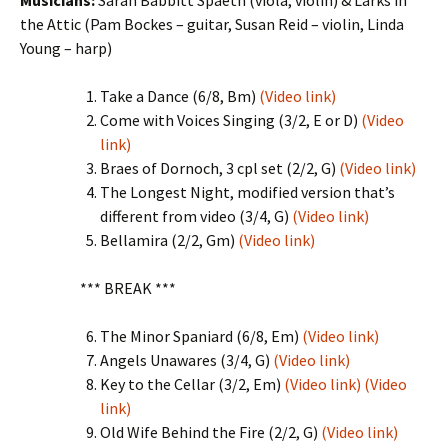
Musicians:
Sarah Babbitt Spaeth (viola, violin) & Larks in
the Attic (Pam Bockes – guitar, Susan Reid – violin, Linda
Young – harp)
Take a Dance (6/8, Bm)
(Video link)
Come with Voices Singing (3/2, E or D)
(Video
link)
Braes of Dornoch, 3 cpl set (2/2, G)
(Video link)
The Longest Night, modified version that’s
different from video (3/4, G)
(Video link)
Bellamira (2/2, Gm)
(Video link)
*** BREAK ***
The Minor Spaniard (6/8, Em)
(Video link)
Angels Unawares (3/4, G)
(Video link)
Key to the Cellar (3/2, Em)
(Video link)
(Video
link)
Old Wife Behind the Fire (2/2, G)
(Video link)