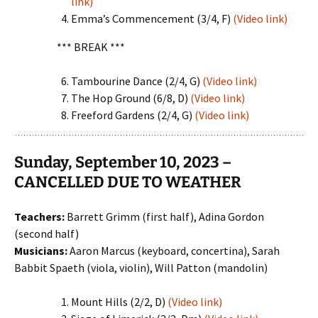
link)
Emma’s Commencement (3/4, F)
(Video link)
*** BREAK ***
Tambourine Dance (2/4, G)
(Video link)
The Hop Ground (6/8, D)
(Video link)
Freeford Gardens (2/4, G)
(Video link)
Sunday, September 10, 2023 –
CANCELLED DUE TO WEATHER
Teachers:
Barrett Grimm (first half), Adina Gordon
(second half)
Musicians:
Aaron Marcus (keyboard, concertina), Sarah
Babbit Spaeth (viola, violin), Will Patton (mandolin)
Mount Hills (2/2, D)
(Video link)