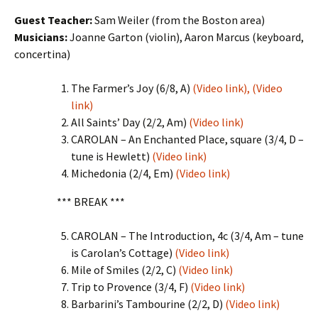
Guest Teacher:
Sam Weiler (from the Boston area)
Musicians:
Joanne Garton (violin), Aaron Marcus (keyboard,
concertina)
The Farmer’s Joy (6/8, A)
(Video link),
(Video
link)
All Saints’ Day (2/2, Am)
(Video link)
CAROLAN – An Enchanted Place, square (3/4, D –
tune is Hewlett)
(Video link)
Michedonia (2/4, Em)
(Video link)
*** BREAK ***
CAROLAN – The Introduction, 4c (3/4, Am – tune
is Carolan’s Cottage)
(Video link)
Mile of Smiles (2/2, C)
(Video link)
Trip to Provence (3/4, F)
(Video link)
Barbarini’s Tambourine (2/2, D)
(Video link)