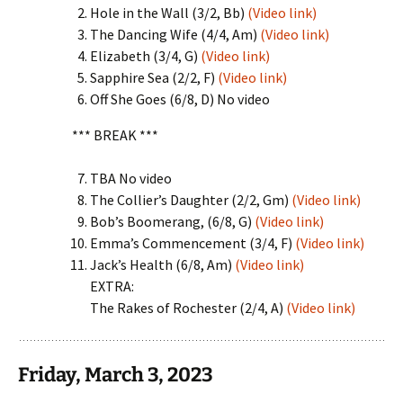
Hole in the Wall (3/2, Bb)
(Video link)
The Dancing Wife (4/4, Am)
(Video link)
Elizabeth (3/4, G)
(Video link)
Sapphire Sea (2/2, F)
(Video link)
Off She Goes (6/8, D) No video
*** BREAK ***
TBA No video
The Collier’s Daughter (2/2, Gm)
(Video link)
Bob’s Boomerang, (6/8, G)
(Video link)
Emma’s Commencement (3/4, F)
(Video link)
Jack’s Health (6/8, Am)
(Video link)
EXTRA:
The Rakes of Rochester (2/4, A)
(Video link)
Friday, March 3, 2023