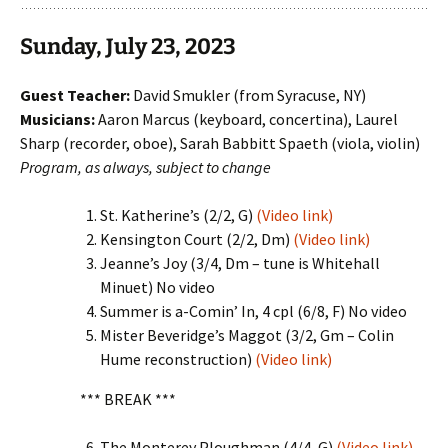
Sunday, July 23, 2023
Guest Teacher:
David Smukler (from Syracuse, NY)
Musicians:
Aaron Marcus (keyboard, concertina), Laurel
Sharp (recorder, oboe), Sarah Babbitt Spaeth (viola, violin)
Program, as always, subject to change
St. Katherine’s (2/2, G)
(Video link)
Kensington Court (2/2, Dm)
(Video link)
Jeanne’s Joy (3/4, Dm – tune is Whitehall
Minuet) No video
Summer is a-Comin’ In, 4 cpl (6/8, F) No video
Mister Beveridge’s Maggot (3/2, Gm – Colin
Hume reconstruction)
(Video link)
*** BREAK ***
The Monterey Ploughman (4/4, G)
(Video link)