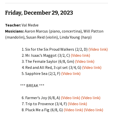
Friday, December 29, 2023
Teacher:
Val Medve
Musicians:
Aaron Marcus (piano, concertina), Will Patton
(mandolin), Susan Reid (violin), Linda Young (harp)
Six for the Six Proud Walkers (2/2, D)
(Video link)
Mr. Isaac’s Maggot (3/2, C)
(Video link)
The Female Saylor (6/8, Gm)
(Video link)
Red and All Red, 3 cpl set (3/4, G)
(Video link)
Sapphire Sea (2/2, F)
(Video link)
*** BREAK ***
Farmer’s Joy (6/8, A)
(Video link)
(Video link)
Trip to Provence (3/4, F)
(Video link)
Pluck Me a Fig (6/8, G)
(Video link)
(Video link)