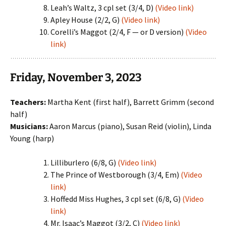
Leah’s Waltz, 3 cpl set (3/4, D)
(Video link)
Apley House (2/2, G)
(Video link)
Corelli’s Maggot (2/4, F — or D version)
(Video
link)
Friday, November 3, 2023
Teachers:
Martha Kent (first half), Barrett Grimm (second
half)
Musicians:
Aaron Marcus (piano), Susan Reid (violin), Linda
Young (harp)
Lilliburlero (6/8, G)
(Video link)
The Prince of Westborough (3/4, Em)
(Video
link)
Hoffedd Miss Hughes, 3 cpl set (6/8, G)
(Video
link)
Mr. Isaac’s Maggot (3/2, C)
(Video link)