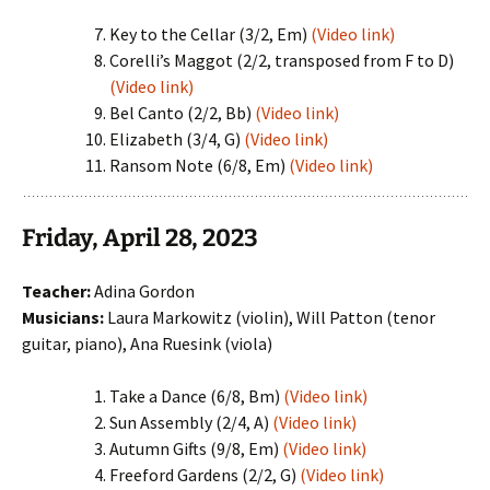
Key to the Cellar (3/2, Em)
(Video link)
Corelli’s Maggot (2/2, transposed from F to D)
(Video link)
Bel Canto (2/2, Bb)
(Video link)
Elizabeth (3/4, G)
(Video link)
Ransom Note (6/8, Em)
(Video link)
Friday, April 28, 2023
Teacher:
Adina Gordon
Musicians:
Laura Markowitz (violin), Will Patton (tenor
guitar, piano), Ana Ruesink (viola)
Take a Dance (6/8, Bm)
(Video link)
Sun Assembly (2/4, A)
(Video link)
Autumn Gifts (9/8, Em)
(Video link)
Freeford Gardens (2/2, G)
(Video link)