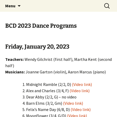
English Country Dancing in Greater
Skip
Search
bcd
Menu
to
for:
Burlington, Vermont
content
BCD 2023 Dance Programs
Friday, January 20, 2023
Teachers:
Wendy Gilchrist (first half), Martha Kent (second
half)
Musicians:
Joanne Garton (violin), Aaron Marcus (piano)
Midnight Ramble (2/2, D)
(Video link)
Alex and Charles (3/4, F)
(Video link)
Dear Abby (2/2, G) – no video
Barn Elms (3/2, Gm)
(Video link)
Felix’s Name Day (6/8, D)
(Video link)
Moonflower (3/4, G/D)
(Video link)