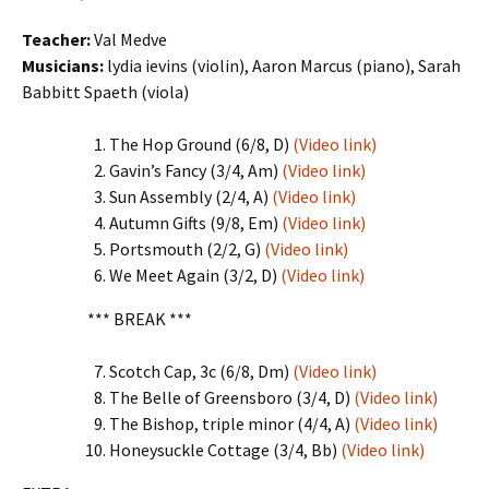
Teacher:
Val Medve
Musicians:
lydia ievins (violin), Aaron Marcus (piano), Sarah
Babbitt Spaeth (viola)
The Hop Ground (6/8, D)
(Video link)
Gavin’s Fancy (3/4, Am)
(Video link)
Sun Assembly (2/4, A)
(Video link)
Autumn Gifts (9/8, Em)
(Video link)
Portsmouth (2/2, G)
(Video link)
We Meet Again (3/2, D)
(Video link)
*** BREAK ***
Scotch Cap, 3c (6/8, Dm)
(Video link)
The Belle of Greensboro (3/4, D)
(Video link)
The Bishop, triple minor (4/4, A)
(Video link)
Honeysuckle Cottage (3/4, Bb)
(Video link)