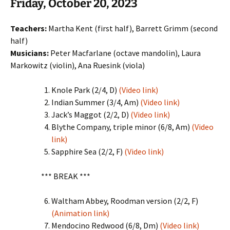
Friday, October 20, 2023
Teachers:
Martha Kent (first half), Barrett Grimm (second
half)
Musicians:
Peter Macfarlane (octave mandolin), Laura
Markowitz (violin), Ana Ruesink (viola)
Knole Park (2/4, D)
(Video link)
Indian Summer (3/4, Am)
(Video link)
Jack’s Maggot (2/2, D)
(Video link)
Blythe Company, triple minor (6/8, Am)
(Video
link)
Sapphire Sea (2/2, F)
(Video link)
*** BREAK ***
Waltham Abbey, Roodman version (2/2, F)
(Animation link)
Mendocino Redwood (6/8, Dm)
(Video link)