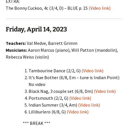
EXTRA:
The Bonny Cuckoo, 4c (3/4, D) – BLUE p. 15
(Video link)
Friday, April 14, 2023
Teachers:
Val Medve, Barrett Grimm
Musicians:
Aaron Marcus (piano), Will Patton (mandolin),
Rebecca Weiss (violin)
Tambourine Dance (2/2, G)
(Video link)
It’s Nae Bother (6/8, Em – tune is Indian Point)
No video
Black Nag, 3 couple set (6/8, Dm)
(Video link)
Portsmouth (2/2, G)
(Video link)
Indian Summer (3/4, Am)
(Video link)
Lilliburlero (6/8, G)
(Video link)
*** BREAK ***