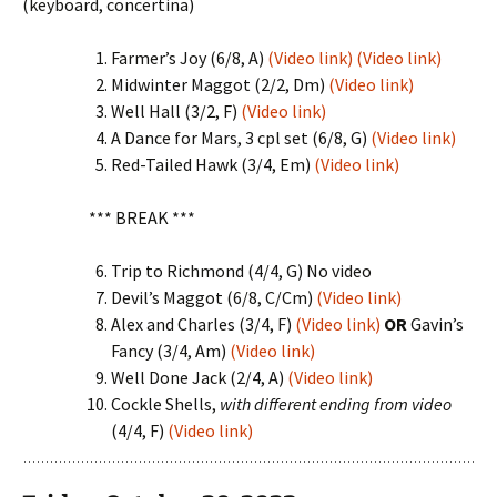
(keyboard, concertina)
Farmer’s Joy (6/8, A)
(Video link)
(Video link)
Midwinter Maggot (2/2, Dm)
(Video link)
Well Hall (3/2, F)
(Video link)
A Dance for Mars, 3 cpl set (6/8, G)
(Video link)
Red-Tailed Hawk (3/4, Em)
(Video link)
*** BREAK ***
Trip to Richmond (4/4, G) No video
Devil’s Maggot (6/8, C/Cm)
(Video link)
Alex and Charles (3/4, F)
(Video link)
OR
Gavin’s
Fancy (3/4, Am)
(Video link)
Well Done Jack (2/4, A)
(Video link)
Cockle Shells,
with different ending from video
(4/4, F)
(Video link)