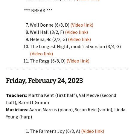
*** BREAK ***
Well Donne (6/8, D)
(Video link)
Well Hall (3/2, F)
(Video link)
Helena, 4c (2/2, G)
(Video link)
The Longest Night, modified version (3/4, G)
(Video link)
The Ragg (6/8, D)
(Video link)
Friday, February 24, 2023
Teachers:
Martha Kent (first half), Val Medve (second
half), Barrett Grimm
Musicians:
Aaron Marcus (piano), Susan Reid (violin), Linda
Young (harp)
The Farmer’s Joy (6/8, A)
(Video link)