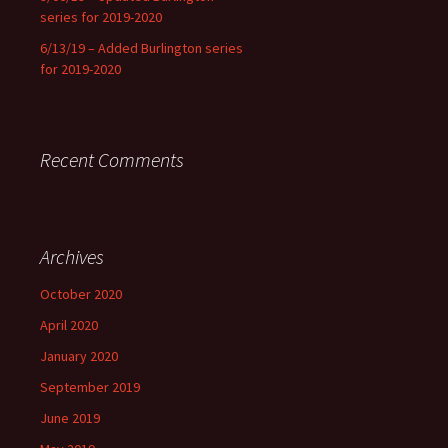
series for 2019-2020
6/13/19 – Added Burlington series
for 2019-2020
Recent Comments
Archives
October 2020
April 2020
January 2020
September 2019
June 2019