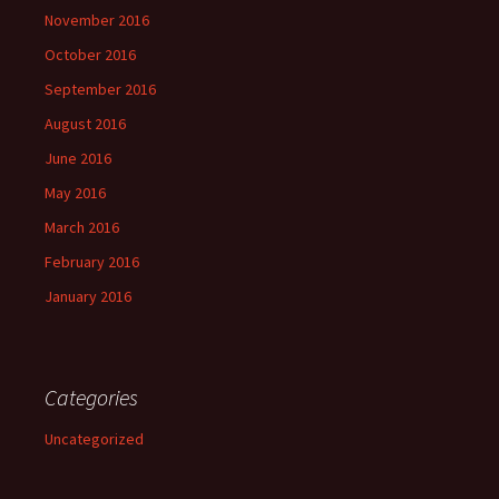
November 2016
October 2016
September 2016
August 2016
June 2016
May 2016
March 2016
February 2016
January 2016
Categories
Uncategorized