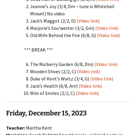
Jeanne’s Joy (3/4, Dm – tune is Whitehall
Minuet) No video
Jack’s Maggot (2/2, D)
(Video link)
Marjorie’s Sou’wester (3/2, Gm)
(Video link)
Old Wife Behind the Fire (6/8, G)
(Video link)
*** BREAK ***
The Mulberry Garden (6/8, Dm)
(Video link)
Wooden Shoes (2/2, C)
(Video link)
Duke of Kent’s Waltz (3/4, G)
(Video link)
Jack’s Health (6/8, Am)
(Video link)
Mile of Smiles (2/2, C)
(Video link)
Friday, December 15, 2023
Teacher:
Martha Kent