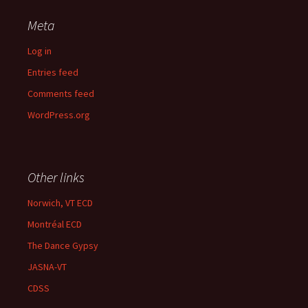
Meta
Log in
Entries feed
Comments feed
WordPress.org
Other links
Norwich, VT ECD
Montréal ECD
The Dance Gypsy
JASNA-VT
CDSS