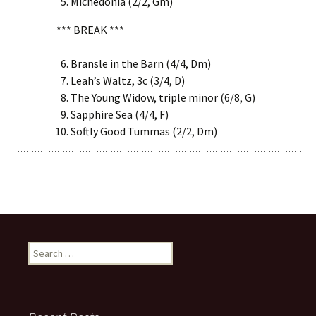
Michedonia (2/2, Gm)
*** BREAK ***
Bransle in the Barn (4/4, Dm)
Leah’s Waltz, 3c (3/4, D)
The Young Widow, triple minor (6/8, G)
Sapphire Sea (4/4, F)
Softly Good Tummas (2/2, Dm)
Search
for: