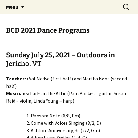
English Country Dancing in Greater
Skip
Search
bcd
Menu
to
for:
Burlington, Vermont
content
BCD 2021 Dance Programs
Sunday July 25, 2021 – Outdoors in
Jericho, VT
Teachers:
Val Medve (first half) and Martha Kent (second
half)
Musicians:
Larks in the Attic (Pam Bockes – guitar, Susan
Reid – violin, Linda Young – harp)
Ransom Note (6/8, Em)
Come with Voices Singing (3/2, D)
Ashford Anniversary, 3c (2/2, Gm)
When Laura Smiles (3/4, G)