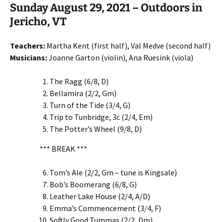
Sunday August 29, 2021 – Outdoors in
Jericho, VT
Teachers:
Martha Kent (first half), Val Medve (second half)
Musicians:
Joanne Garton (violin), Ana Ruesink (viola)
The Ragg (6/8, D)
Bellamira (2/2, Gm)
Turn of the Tide (3/4, G)
Trip to Tunbridge, 3c (2/4, Em)
The Potter’s Wheel (9/8, D)
*** BREAK ***
Tom’s Ale (2/2, Gm – tune is Kingsale)
Bob’s Boomerang (6/8, G)
Leather Lake House (2/4, A/D)
Emma’s Commencement (3/4, F)
Softly Good Tummas (2/2, Dm)