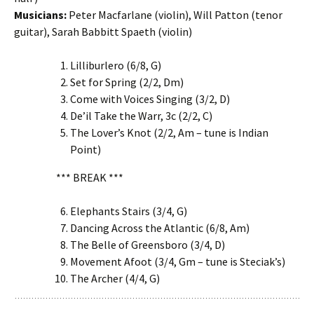
Musicians:
Peter Macfarlane (violin), Will Patton (tenor
guitar), Sarah Babbitt Spaeth (violin)
Lilliburlero (6/8, G)
Set for Spring (2/2, Dm)
Come with Voices Singing (3/2, D)
De’il Take the Warr, 3c (2/2, C)
The Lover’s Knot (2/2, Am – tune is Indian
Point)
*** BREAK ***
Elephants Stairs (3/4, G)
Dancing Across the Atlantic (6/8, Am)
The Belle of Greensboro (3/4, D)
Movement Afoot (3/4, Gm – tune is Steciak’s)
The Archer (4/4, G)