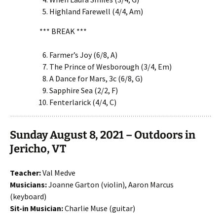
Highland Farewell (4/4, Am)
*** BREAK ***
Farmer’s Joy (6/8, A)
The Prince of Wesborough (3/4, Em)
A Dance for Mars, 3c (6/8, G)
Sapphire Sea (2/2, F)
Fenterlarick (4/4, C)
Sunday August 8, 2021 – Outdoors in
Jericho, VT
Teacher:
Val Medve
Musicians:
Joanne Garton (violin), Aaron Marcus
(keyboard)
Sit-in Musician:
Charlie Muse (guitar)