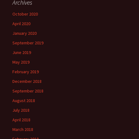
Archives
October 2020
April 2020
January 2020
September 2019
June 2019
May 2019
February 2019
December 2018
September 2018
August 2018
July 2018
April 2018
March 2018