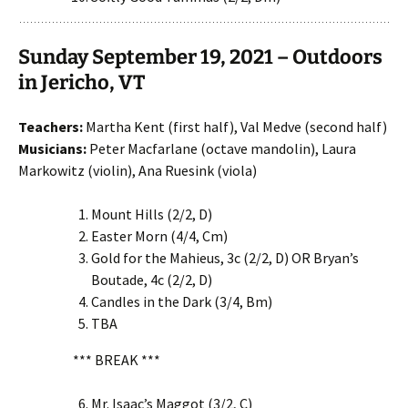
Sunday September 19, 2021 – Outdoors
in Jericho, VT
Teachers:
Martha Kent (first half), Val Medve (second half)
Musicians:
Peter Macfarlane (octave mandolin), Laura
Markowitz (violin), Ana Ruesink (viola)
Mount Hills (2/2, D)
Easter Morn (4/4, Cm)
Gold for the Mahieus, 3c (2/2, D) OR Bryan’s
Boutade, 4c (2/2, D)
Candles in the Dark (3/4, Bm)
TBA
*** BREAK ***
Mr. Isaac’s Maggot (3/2, C)