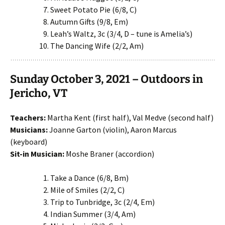
Sweet Potato Pie (6/8, C)
Autumn Gifts (9/8, Em)
Leah’s Waltz, 3c (3/4, D – tune is Amelia’s)
The Dancing Wife (2/2, Am)
Sunday October 3, 2021 – Outdoors in
Jericho, VT
Teachers:
Martha Kent (first half), Val Medve (second half)
Musicians:
Joanne Garton (violin), Aaron Marcus
(keyboard)
Sit-in Musician:
Moshe Braner (accordion)
Take a Dance (6/8, Bm)
Mile of Smiles (2/2, C)
Trip to Tunbridge, 3c (2/4, Em)
Indian Summer (3/4, Am)