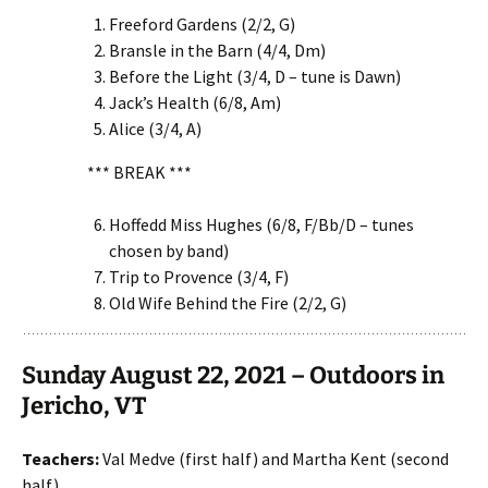
Freeford Gardens (2/2, G)
Bransle in the Barn (4/4, Dm)
Before the Light (3/4, D – tune is Dawn)
Jack’s Health (6/8, Am)
Alice (3/4, A)
*** BREAK ***
Hoffedd Miss Hughes (6/8, F/Bb/D – tunes
chosen by band)
Trip to Provence (3/4, F)
Old Wife Behind the Fire (2/2, G)
Sunday August 22, 2021 – Outdoors in
Jericho, VT
Teachers:
Val Medve (first half) and Martha Kent (second
half)