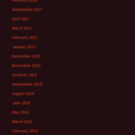
February 2018
September 2017
April 2017
March 2017
February 2017
January 2017
December 2016
November 2016
October 2016
September 2016
August 2016
June 2016
May 2016
March 2016
February 2016