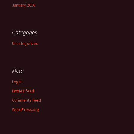
January 2016
Categories
Uncategorized
Meta
Log in
Entries feed
Comments feed
WordPress.org