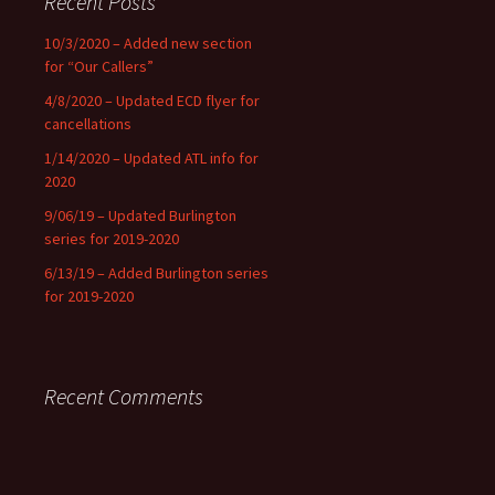
Recent Posts
10/3/2020 – Added new section
for “Our Callers”
4/8/2020 – Updated ECD flyer for
cancellations
1/14/2020 – Updated ATL info for
2020
9/06/19 – Updated Burlington
series for 2019-2020
6/13/19 – Added Burlington series
for 2019-2020
Recent Comments