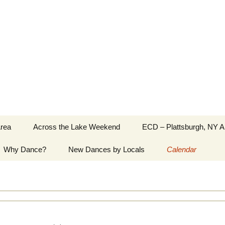
Greater Burlington, Vermont
Area
Across the Lake Weekend
ECD – Plattsburgh, NY A
Why Dance?
New Dances by Locals
Calendar