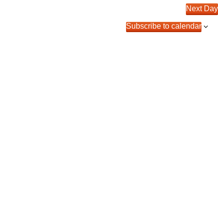
Next Day
Subscribe to calendar