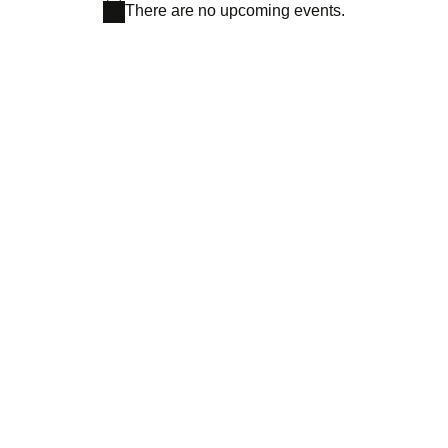
There are no upcoming events.
Notice