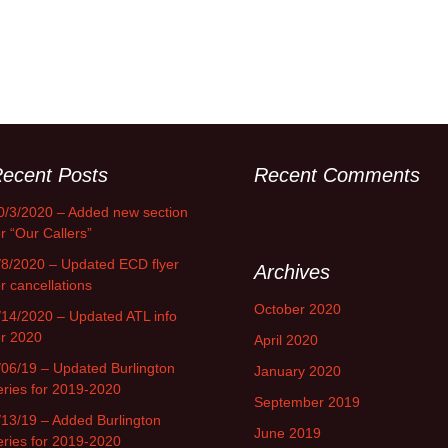
ecent Posts
Recent Comments
0/3/2020 – Added new section
or “Our Callers”
/8/2020 – Updated ECD flyer
Archives
or cancellations
October 2020
/14/2020 – Updated ATL info
or 2020
April 2020
/06/19 – Updated Burlington
January 2020
eries for 2019-2020
September 2019
/13/19 – Added Burlington
June 2019
eries for 2019-2020