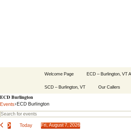
English Country Dancing in 
Skip
to
bcd
content
Welcome Page
ECD – Burlington, VT 
SCD – Burlington, VT
Our Callers
ECD Burlington
ECD Burlington
Events
Events
Events
Enter
Search
Keyword.
for
Fri, August 7, 2026
Today
Search