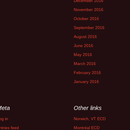
December 2016
November 2016
October 2016
September 2016
August 2016
June 2016
May 2016
March 2016
February 2016
January 2016
Meta
Other links
og in
Norwich, VT ECD
ntries feed
Montréal ECD