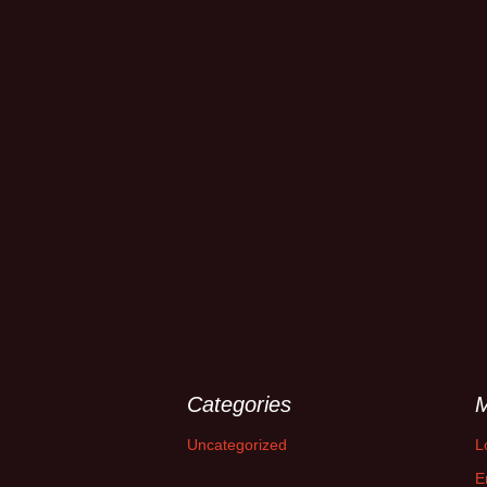
Categories
Uncategorized
L
E