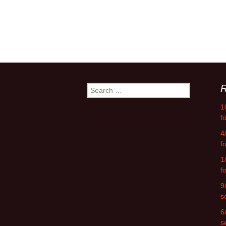
R
Search
for:
1
f
4
f
1
f
9
s
6
s