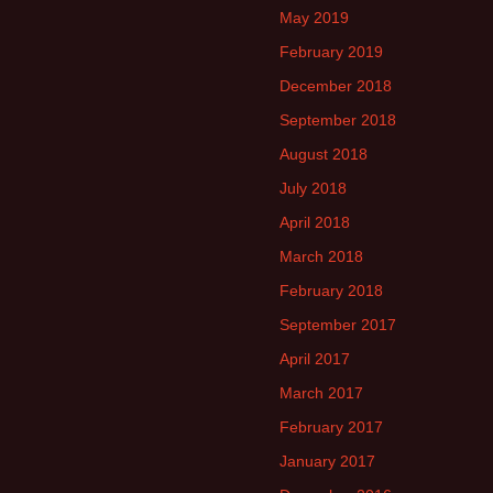
May 2019
February 2019
December 2018
September 2018
August 2018
July 2018
April 2018
March 2018
February 2018
September 2017
April 2017
March 2017
February 2017
January 2017