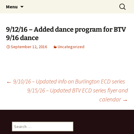
English Country Dancing in Greater
Skip
Search
bcd
Menu
to
for:
Burlington, Vermont
content
9/12/16 – Added dance program for BTV
9/16 dance
September 12, 2016
Uncategorized
Post
←
9/10/16 – Updated info on Burlington ECD series
9/15/16 – Updated BTV ECD series flyer and
calendar
→
navigation
Search
for: