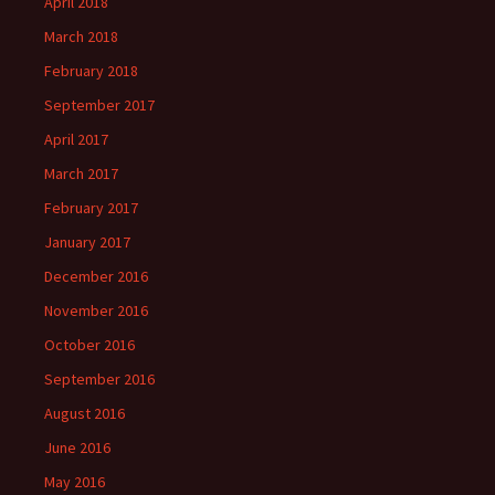
April 2018
March 2018
February 2018
September 2017
April 2017
March 2017
February 2017
January 2017
December 2016
November 2016
October 2016
September 2016
August 2016
June 2016
May 2016