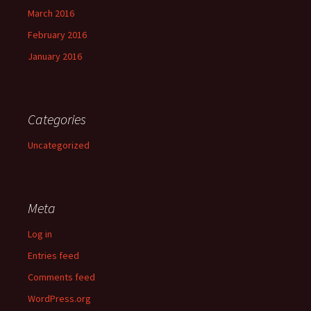
March 2016
February 2016
January 2016
Categories
Uncategorized
Meta
Log in
Entries feed
Comments feed
WordPress.org