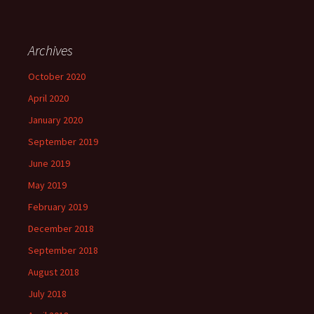
Archives
October 2020
April 2020
January 2020
September 2019
June 2019
May 2019
February 2019
December 2018
September 2018
August 2018
July 2018