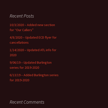
Recent Posts
10/3/2020 – Added new section
for “Our Callers”
4/8/2020 – Updated ECD flyer for
cancellations
1/14/2020 – Updated ATL info for
2020
9/06/19 – Updated Burlington
series for 2019-2020
6/13/19 – Added Burlington series
for 2019-2020
Recent Comments