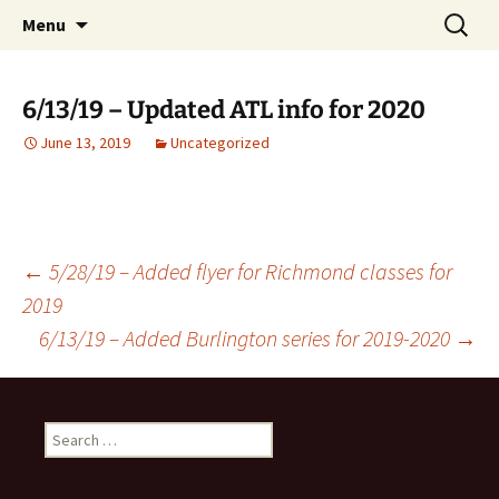
English Country Dancing in Greater
Skip
Search
bcd
Menu
to
for:
Burlington, Vermont
content
6/13/19 – Updated ATL info for 2020
June 13, 2019
Uncategorized
Post
←
5/28/19 – Added flyer for Richmond classes for
2019
6/13/19 – Added Burlington series for 2019-2020
→
navigation
Search
for: