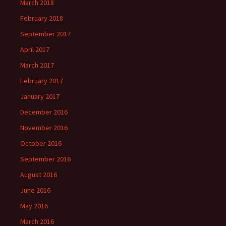
March 2018
February 2018
September 2017
April 2017
March 2017
February 2017
January 2017
December 2016
November 2016
October 2016
September 2016
August 2016
June 2016
May 2016
March 2016