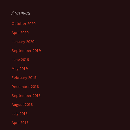
Archives
October 2020
April 2020
January 2020
September 2019
June 2019
May 2019
February 2019
December 2018
September 2018
August 2018
July 2018
April 2018