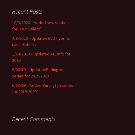
Recent Posts
10/3/2020 – Added new section
for “Our Callers”
4/8/2020 – Updated ECD flyer for
cancellations
1/14/2020 – Updated ATL info for
2020
9/06/19 – Updated Burlington
series for 2019-2020
6/13/19 – Added Burlington series
for 2019-2020
Recent Comments