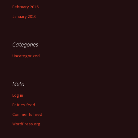
February 2016
January 2016
Categories
Uncategorized
Meta
Log in
Entries feed
Comments feed
WordPress.org