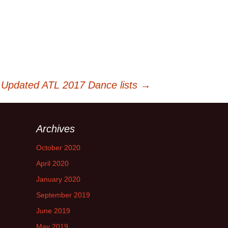
 Updated ATL 2017 Dance lists
→
Archives
October 2020
April 2020
January 2020
September 2019
June 2019
May 2019