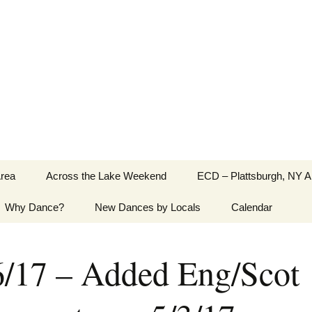
Greater Burlington, Vermont
Area
Across the Lake Weekend
ECD – Plattsburgh, NY A
Why Dance?
New Dances by Locals
Calendar
6/17 – Added Eng/Scot