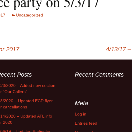
ce party on 5/3/17
017
Uncategorized
or 2017
4/13/17 –
ecent Posts
Recent Comments
0/3/2020 – Added new section
or “Our Callers”
/8/2020 – Updated ECD flyer
Meta
or cancellations
Log in
/14/2020 – Updated ATL info
or 2020
Entries feed
/06/19 – Updated Burlington