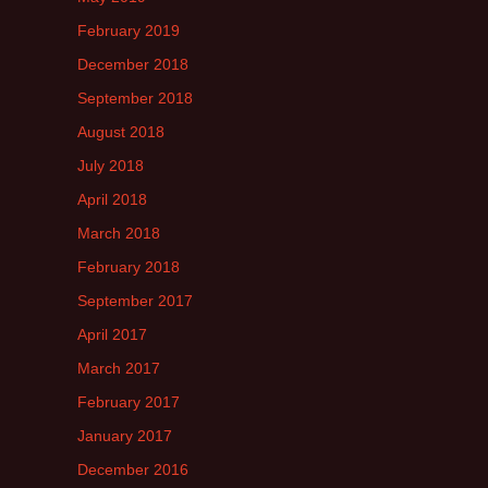
February 2019
December 2018
September 2018
August 2018
July 2018
April 2018
March 2018
February 2018
September 2017
April 2017
March 2017
February 2017
January 2017
December 2016