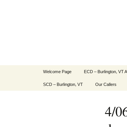
English Country Dancing in 
Skip
to
bcd
content
Welcome Page
ECD – Burlington, VT 
SCD – Burlington, VT
Our Callers
4/0