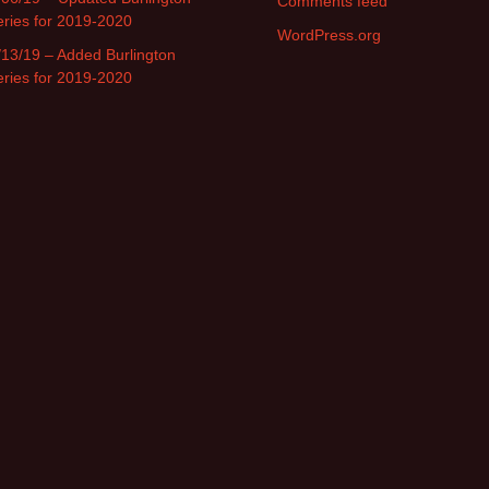
Comments feed
eries for 2019-2020
WordPress.org
/13/19 – Added Burlington
eries for 2019-2020