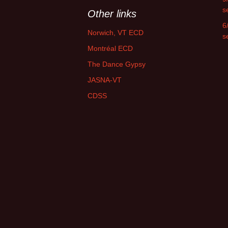
s
Other links
6
Norwich, VT ECD
s
Montréal ECD
The Dance Gypsy
JASNA-VT
CDSS