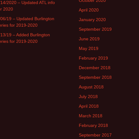
October 2020
/14/2020 – Updated ATL info
or 2020
April 2020
/06/19 – Updated Burlington
January 2020
eries for 2019-2020
September 2019
/13/19 – Added Burlington
June 2019
eries for 2019-2020
May 2019
February 2019
December 2018
September 2018
August 2018
July 2018
April 2018
March 2018
February 2018
September 2017