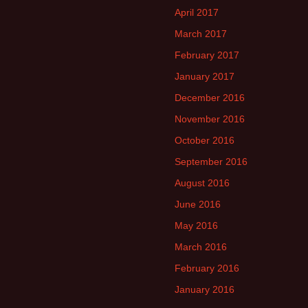
April 2017
March 2017
February 2017
January 2017
December 2016
November 2016
October 2016
September 2016
August 2016
June 2016
May 2016
March 2016
February 2016
January 2016