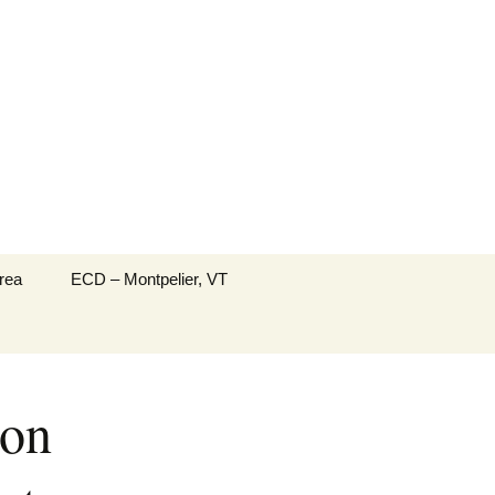
Search
rea
ECD – Montpelier, VT
for:
ton