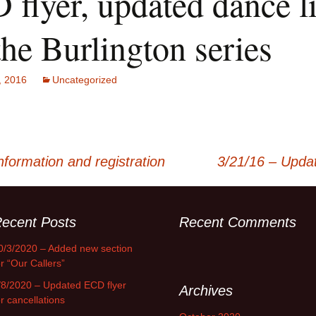
flyer, updated dance li
the Burlington series
, 2016
Uncategorized
formation and registration
3/21/16 – Updat
ecent Posts
Recent Comments
0/3/2020 – Added new section
or “Our Callers”
/8/2020 – Updated ECD flyer
Archives
or cancellations