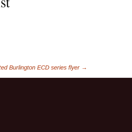
st
ed Burlington ECD series flyer
→