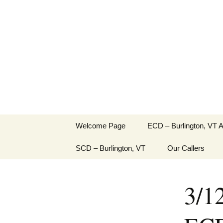
English Country Dancing in 
Skip
to
bcd
content
Welcome Page
ECD – Burlington, VT 
SCD – Burlington, VT
Our Callers
3/1