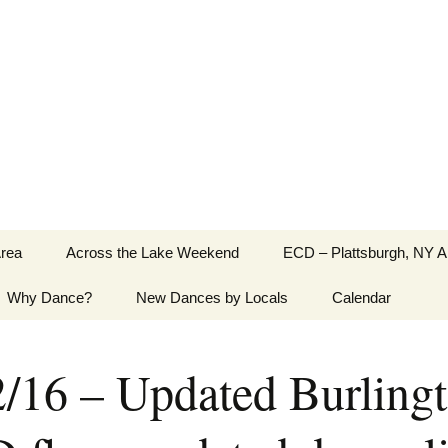
Greater Burlington, Vermont
Area
Across the Lake Weekend
ECD – Plattsburgh, NY A
Why Dance?
New Dances by Locals
Calendar
2/16 – Updated Burling