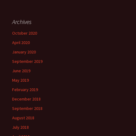
Archives
October 2020
April 2020
January 2020
September 2019
June 2019
May 2019
February 2019
December 2018
September 2018
August 2018
July 2018