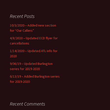
Recent Posts
10/3/2020 – Added new section
for “Our Callers”
4/8/2020 – Updated ECD flyer for
cancellations
1/14/2020 – Updated ATL info for
2020
9/06/19 – Updated Burlington
series for 2019-2020
6/13/19 – Added Burlington series
for 2019-2020
Recent Comments