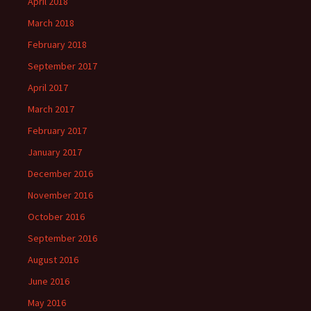
April 2018
March 2018
February 2018
September 2017
April 2017
March 2017
February 2017
January 2017
December 2016
November 2016
October 2016
September 2016
August 2016
June 2016
May 2016