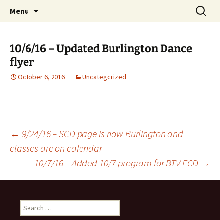
English Country Dancing in Greater
Skip
Search
bcd
Menu
to
for:
Burlington, Vermont
content
10/6/16 – Updated Burlington Dance
flyer
October 6, 2016
Uncategorized
Post
←
9/24/16 – SCD page is now Burlington and
classes are on calendar
10/7/16 – Added 10/7 program for BTV ECD
→
navigation
Search
for: