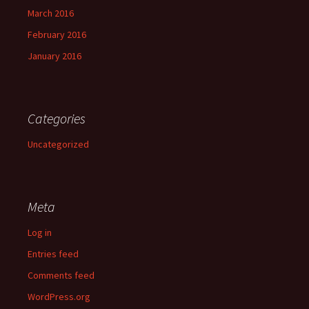
March 2016
February 2016
January 2016
Categories
Uncategorized
Meta
Log in
Entries feed
Comments feed
WordPress.org