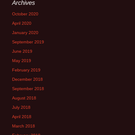
Archives
October 2020
April 2020
January 2020
September 2019
June 2019
May 2019
February 2019
December 2018
September 2018
August 2018
July 2018
April 2018
March 2018