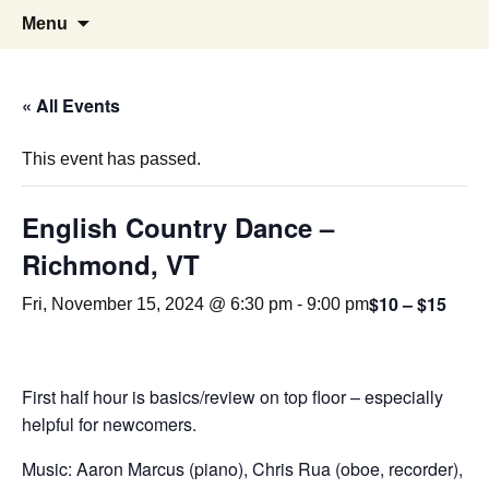
English Country Dancing in Greater
bcd
Skip
Search
Menu
to
for:
Burlington, Vermont
content
« All Events
This event has passed.
English Country Dance –
Richmond, VT
$10 – $15
Fri, November 15, 2024 @ 6:30 pm
-
9:00 pm
First half hour is basics/review on top floor – especially
helpful for newcomers.
Music: Aaron Marcus (piano), Chris Rua (oboe, recorder),