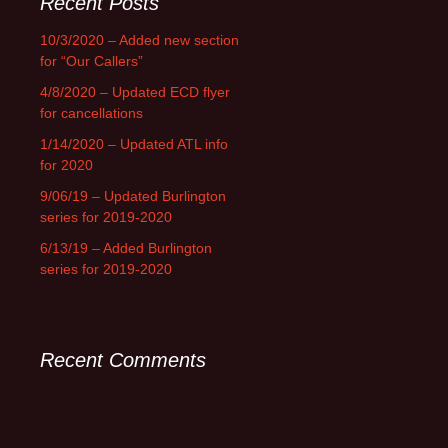
Recent Posts
10/3/2020 – Added new section
for “Our Callers”
4/8/2020 – Updated ECD flyer
for cancellations
1/14/2020 – Updated ATL info
for 2020
9/06/19 – Updated Burlington
series for 2019-2020
6/13/19 – Added Burlington
series for 2019-2020
Recent Comments