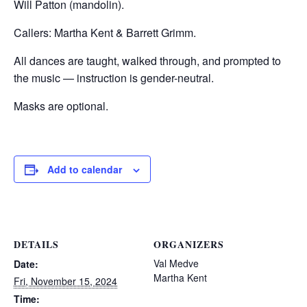
Will Patton (mandolin).
Callers: Martha Kent & Barrett Grimm.
All dances are taught, walked through, and prompted to
the music — instruction is gender-neutral.
Masks are optional.
Add to calendar
DETAILS
ORGANIZERS
Val Medve
Date:
Martha Kent
Fri, November 15, 2024
Time: