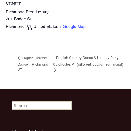
VENUE
Richmond Free Library
201 Bridge St.
Richmond
,
VT
United States
+ Google Map
English Country Dance & Holiday Party –
English Country
Dance – Richmond,
Colchester, VT (different location from usual)
VT
Search
for: