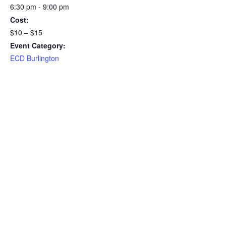
6:30 pm - 9:00 pm
Cost:
$10 – $15
Event Category:
ECD Burlington