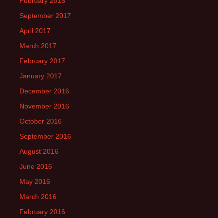
February 2018
September 2017
April 2017
March 2017
February 2017
January 2017
December 2016
November 2016
October 2016
September 2016
August 2016
June 2016
May 2016
March 2016
February 2016