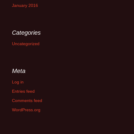
January 2016
Categories
Uncategorized
Meta
Log in
Entries feed
Comments feed
WordPress.org