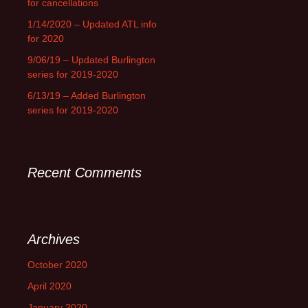
for cancellations
1/14/2020 – Updated ATL info
for 2020
9/06/19 – Updated Burlington
series for 2019-2020
6/13/19 – Added Burlington
series for 2019-2020
Recent Comments
Archives
October 2020
April 2020
January 2020