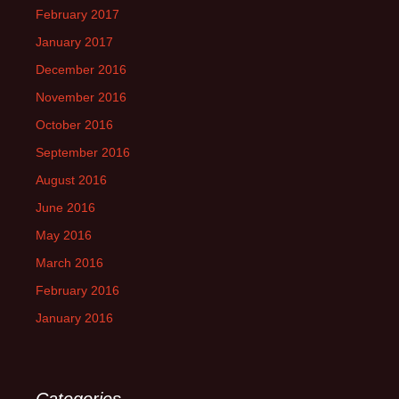
February 2017
January 2017
December 2016
November 2016
October 2016
September 2016
August 2016
June 2016
May 2016
March 2016
February 2016
January 2016