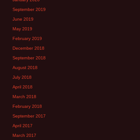
September 2019
June 2019
May 2019
February 2019
December 2018
September 2018
August 2018
July 2018
April 2018
March 2018
February 2018
September 2017
April 2017
March 2017