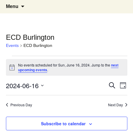
English Country Dancing in Greater
bcd
Skip
Search
Menu
to
for:
Burlington, Vermont
content
ECD Burlington
Events
ECD Burlington
Events
No events scheduled for Sun, June 16, 2024. Jump to the
next
Notice
for
upcoming events
.
Sun,
Events
Eve
2024-06-16
Search
Day
Vie
June
Select
Search
Nav
date.
16,
Previous Day
Next Day
and
2024
Views
Subscribe to calendar
Naviga