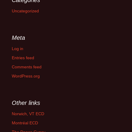
Categories
Uncategorized
Meta
Log in
Entries feed
Comments feed
WordPress.org
Other links
Norwich, VT ECD
Montréal ECD