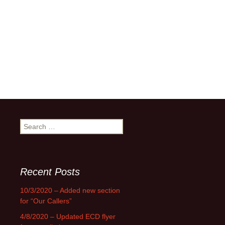
Search
for:
Recent Posts
10/3/2020 – Added new section
for “Our Callers”
4/8/2020 – Updated ECD flyer